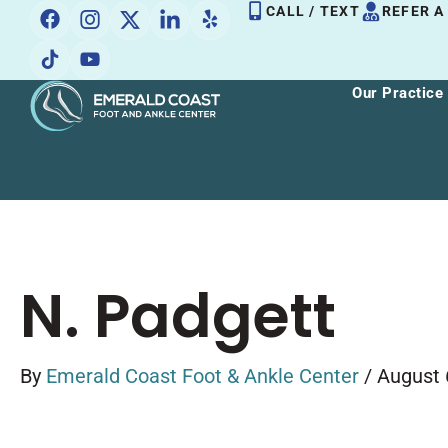
Skip
CALL / TEXT
REFER A
to
content
Our Practice
N. Padgett
By
Emerald Coast Foot & Ankle Center
/
August 