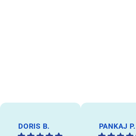
DORIS B.
PANKAJ P.