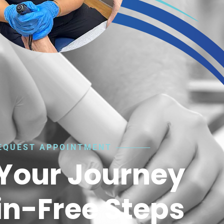
EQUEST APPOINTMENT
 Your Journey
in-Free Steps