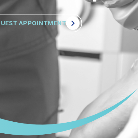
QUEST APPOINTMENT