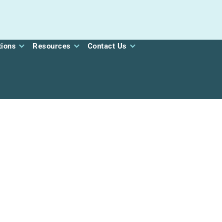
tions
Resources
Contact Us