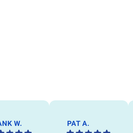
ANK W.
PAT A.