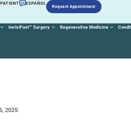
 PATIENT
ESPAÑOL
Request Appointment
InvisiFoot™ Surgery
Regenerative Medicine
Condi
6, 2025