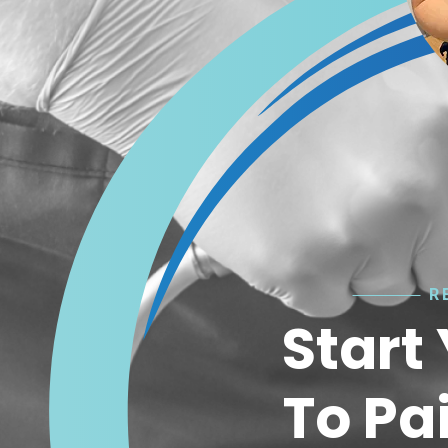
R
Start
To Pa