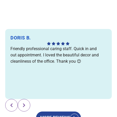
DORIS B.
Friendly professional caring staff. Quick in and
out appointment. I loved the beautiful decor and
cleanliness of the office. Thank you 😊
Response from the owner:
Thank you for your kind
review! We're so glad you enjoyed your visit and
appreciated our friendly team, efficient care, and
welcoming office. We truly appreciate your support and