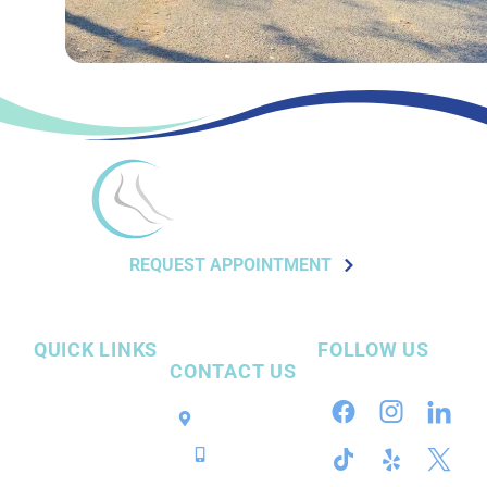
REQUEST APPOINTMENT
QUICK LINKS
FOLLOW US
CONTACT US
Our Practice
Pensacola, FL
InvisiFoot™
Call / Text
Surgery