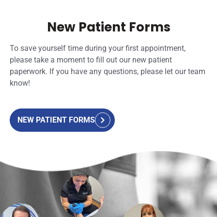
New Patient Forms
To save yourself time during your first appointment,
please take a moment to fill out our new patient
paperwork. If you have any questions, please let our team
know!
NEW PATIENT FORMS