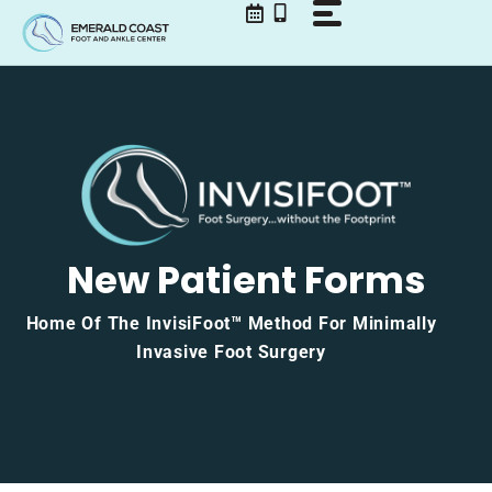
Skip
to
content
New Patient Forms
Home Of The InvisiFoot™ Method For Minimally
Invasive Foot Surgery