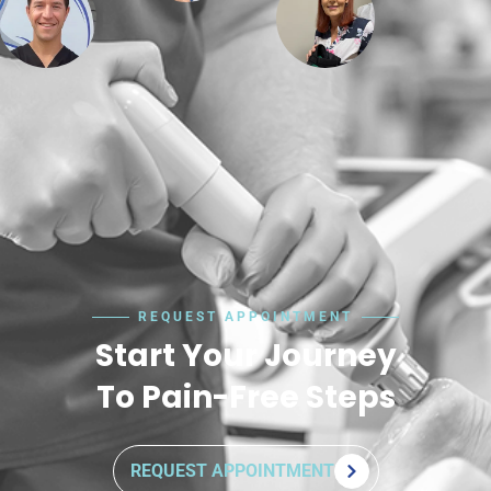
REQUEST APPOINTMENT
Start Your Journey
To Pain-Free Steps
REQUEST APPOINTMENT