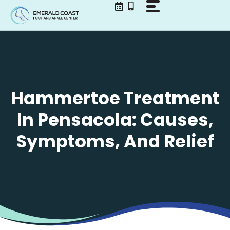
Skip
to
content
Hammertoe Treatment
In Pensacola: Causes,
Symptoms, And Relief