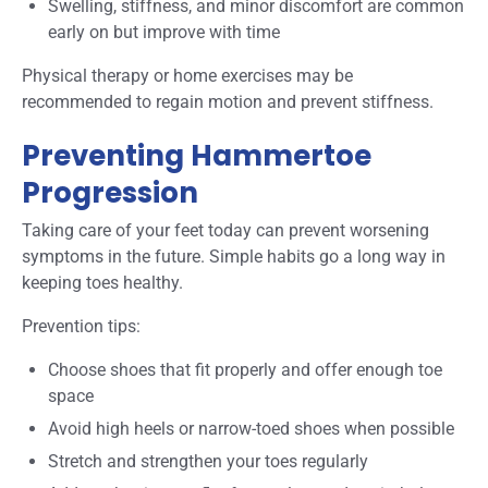
Swelling, stiffness, and minor discomfort are common
early on but improve with time
Physical therapy or home exercises may be
recommended to regain motion and prevent stiffness.
Preventing Hammertoe
Progression
Taking care of your feet today can prevent worsening
symptoms in the future. Simple habits go a long way in
keeping toes healthy.
Prevention tips:
Choose shoes that fit properly and offer enough toe
space
Avoid high heels or narrow-toed shoes when possible
Stretch and strengthen your toes regularly