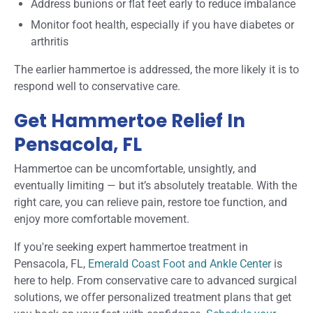
Address bunions or flat feet early to reduce imbalance
Monitor foot health, especially if you have diabetes or
arthritis
The earlier hammertoe is addressed, the more likely it is to
respond well to conservative care.
Get Hammertoe Relief In
Pensacola, FL
Hammertoe can be uncomfortable, unsightly, and
eventually limiting — but it’s absolutely treatable. With the
right care, you can relieve pain, restore toe function, and
enjoy more comfortable movement.
If you're seeking expert hammertoe treatment in
Pensacola, FL,
Emerald Coast Foot and Ankle Center
is
here to help. From conservative care to advanced surgical
solutions, we offer personalized treatment plans that get