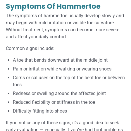
Symptoms Of Hammertoe
The symptoms of hammertoe usually develop slowly and
may begin with mild irritation or visible toe curvature.
Without treatment, symptoms can become more severe
and affect your daily comfort.
Common signs include:
A toe that bends downward at the middle joint
Pain or irritation while walking or wearing shoes
Corns or calluses on the top of the bent toe or between
toes
Redness or swelling around the affected joint
Reduced flexibility or stiffness in the toe
Difficulty fitting into shoes
If you notice any of these signs, it’s a good idea to seek
early evaluation — especially if you’ve had foot problems