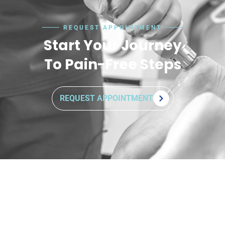
REQUEST APPOINTMENT
Start Your Journey
To Pain-Free Steps
REQUEST APPOINTMENT