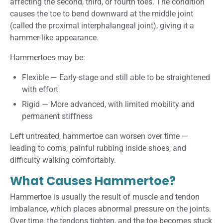
affecting the second, third, or fourth toes. The condition
causes the toe to bend downward at the middle joint
(called the proximal interphalangeal joint), giving it a
hammer-like appearance.
Hammertoes may be:
Flexible
—
Early-stage and still able to be straightened
with effort
Rigid
—
More advanced, with limited mobility and
permanent stiffness
Left untreated, hammertoe can worsen over time —
leading to corns, painful rubbing inside shoes, and
difficulty walking comfortably.
What Causes Hammertoe?
Hammertoe is usually the result of muscle and tendon
imbalance, which places abnormal pressure on the joints.
Over time, the tendons tighten, and the toe becomes stuck