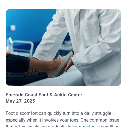
Emerald Coast Foot & Ankle Center
May 27, 2025
Foot discomfort can quickly turn into a daily struggle —
especially when it involves your toes. One common issue
that often sneaks up gradually is
hammertoe
, a condition