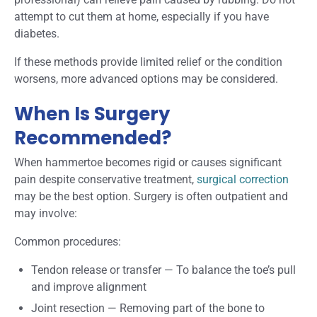
attempt to cut them at home, especially if you have
diabetes.
If these methods provide limited relief or the condition
worsens, more advanced options may be considered.
When Is Surgery
Recommended?
When hammertoe becomes rigid or causes significant
pain despite conservative treatment,
surgical correction
may be the best option. Surgery is often outpatient and
may involve:
Common procedures:
Tendon release or transfer
—
To balance the toe’s pull
and improve alignment
Joint resection
—
Removing part of the bone to