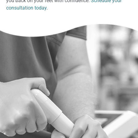
you back on your feet with confidence.
Schedule your
consultation today
.