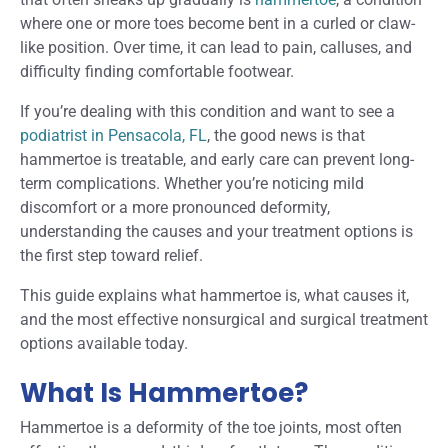
where one or more toes become bent in a curled or claw-
like position. Over time, it can lead to pain, calluses, and
difficulty finding comfortable footwear.
If you’re dealing with this condition and want to see a
podiatrist in Pensacola, FL
, the good news is that
hammertoe is treatable, and early care can prevent long-
term complications. Whether you’re noticing mild
discomfort or a more pronounced deformity,
understanding the causes and your treatment options is
the first step toward relief.
This guide explains what hammertoe is, what causes it,
and the most effective nonsurgical and surgical treatment
options available today.
What Is Hammertoe?
Hammertoe is a deformity of the toe joints, most often