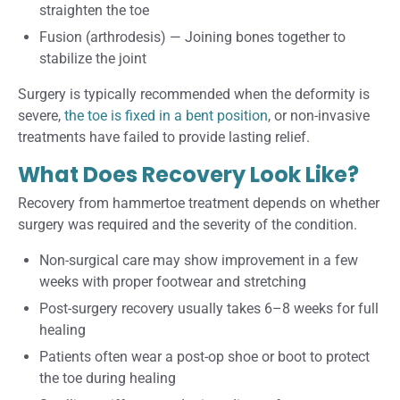
straighten the toe
Fusion (arthrodesis)
—
Joining bones together to
stabilize the joint
Surgery is typically recommended when the deformity is
severe,
the toe is fixed in a bent position
, or non-invasive
treatments have failed to provide lasting relief.
What Does Recovery Look Like?
Recovery from hammertoe treatment depends on whether
surgery was required and the severity of the condition.
Non-surgical care may show improvement in a few
weeks with proper footwear and stretching
Post-surgery recovery usually takes 6–8 weeks for full
healing
Patients often wear a post-op shoe or boot to protect
the toe during healing