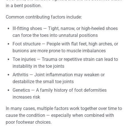
in a bent position.
Common contributing factors include:
Ill-fitting shoes
—
Tight, narrow, or high-heeled shoes
can force the toes into unnatural positions
Foot structure
—
People with flat feet, high arches, or
bunions are more prone to muscle imbalances
Toe injuries
—
Trauma or repetitive strain can lead to
instability in the toe joints
Arthritis
—
Joint inflammation may weaken or
destabilize the small toe joints
Genetics
—
A family history of foot deformities
increases risk
In many cases, multiple factors work together over time to
cause the condition — especially when combined with
poor footwear choices.