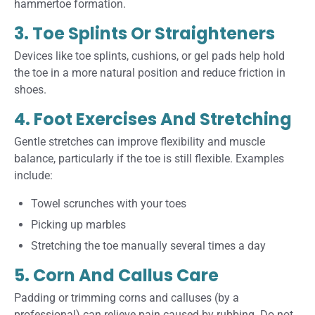
hammertoe formation.
3. Toe Splints Or Straighteners
Devices like toe splints, cushions, or gel pads help hold
the toe in a more natural position and reduce friction in
shoes.
4. Foot Exercises And Stretching
Gentle stretches can improve flexibility and muscle
balance, particularly if the toe is still flexible. Examples
include:
Towel scrunches with your toes
Picking up marbles
Stretching the toe manually several times a day
5. Corn And Callus Care
Padding or trimming corns and calluses (by a
professional) can relieve pain caused by rubbing. Do not