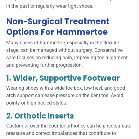
in the past or regularly wear tight shoes.
Non-Surgical Treatment
Options For Hammertoe
Many cases of hammertoe, especially in the flexible
stage, can be managed without surgery. Conservative
care focuses on reducing pain, improving toe alignment,
and preventing further progression.
1. Wider, Supportive Footwear
Wearing shoes with a wide toe box, low heel, and good
arch support can ease pressure on the bent toe. Avoid
pointy or high-heeled styles.
2. Orthotic Inserts
Custom or over-the-counter orthotics can help redistribute
pressure and correct imbalances that contribute to