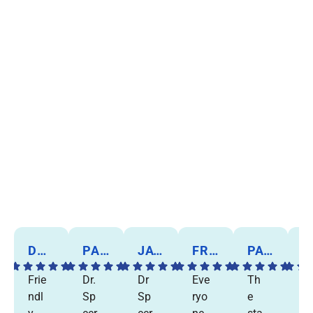
DORIS B.
PANKAJ P.
JAY C.
FRANK W.
PAT A.
MARIE C
Frie
Dr.
Dr
Eve
Th
I
ndl
Sp
Sp
ryo
e
w