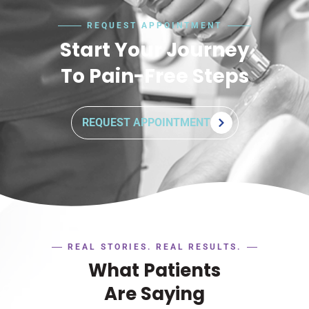
REQUEST APPOINTMENT
Start Your Journey
To Pain-Free Steps
REQUEST APPOINTMENT
REAL STORIES. REAL RESULTS.
What Patients
Are Saying