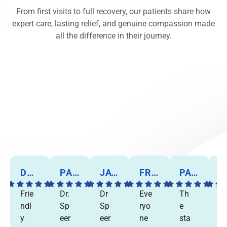
From first visits to full recovery, our patients share how
expert care, lasting relief, and genuine compassion made
all the difference in their journey.
DORIS B.
PANKAJ P.
JAY C.
FRANK W.
PAT A.
MARIE C
Frie
Dr.
Dr
Eve
Th
I
ndl
Sp
Sp
ryo
e
w
y
eer
eer
ne
sta
nt