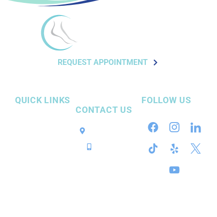
REQUEST APPOINTMENT
QUICK LINKS
FOLLOW US
CONTACT US
Our Practice
Pensacola, FL
InvisiFoot™
Call / Text
Surgery
Conditions
Services
Resources
Contact Us