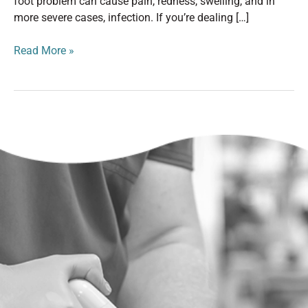
foot problem can cause pain, redness, swelling, and in
more severe cases, infection. If you’re dealing […]
Read More »