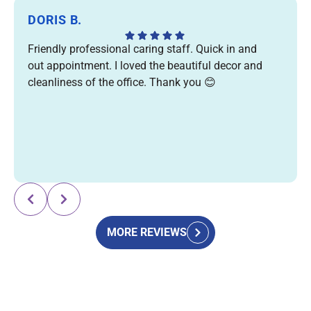
DORIS B.
Friendly professional caring staff. Quick in and
out appointment. I loved the beautiful decor and
cleanliness of the office. Thank you 😊
Response from the owner:
Thank you for your kind
review! We're so glad you enjoyed your visit and
appreciated our friendly team, efficient care, and
welcoming office. We truly appreciate your support and
MORE REVIEWS
look forward to seeing you again! 😊