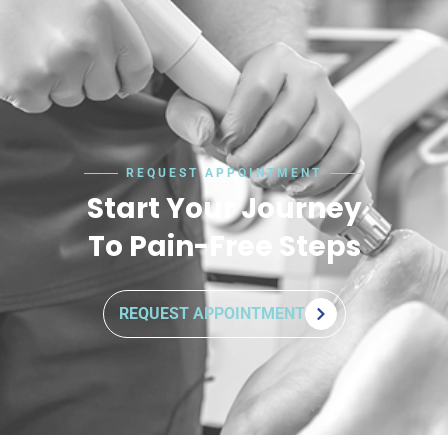
REQUEST APPOINTMENT
Start Your Journey
To Pain-Free Steps
REQUEST APPOINTMENT