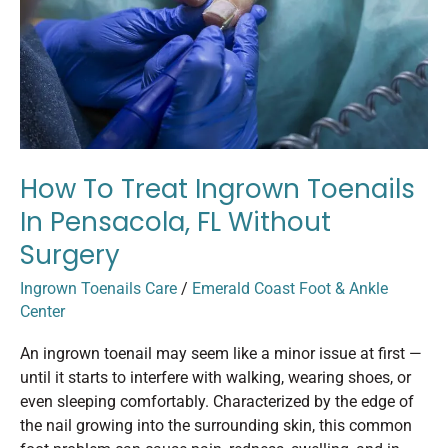
in
Pensacola,
FL
Without
Surgery
How To Treat Ingrown Toenails
In Pensacola, FL Without
Surgery
Ingrown Toenails Care
/
Emerald Coast Foot & Ankle
Center
An ingrown toenail may seem like a minor issue at first —
until it starts to interfere with walking, wearing shoes, or
even sleeping comfortably. Characterized by the edge of
the nail growing into the surrounding skin, this common