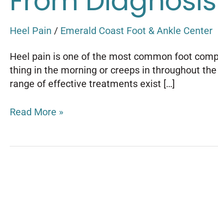
From Diagnosis
Heel Pain
/
Emerald Coast Foot & Ankle Center
Heel pain is one of the most common foot compla
thing in the morning or creeps in throughout the d
range of effective treatments exist […]
Read More »