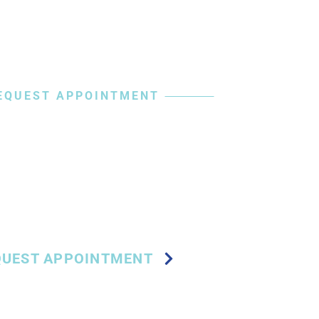
EQUEST APPOINTMENT
 Your Journey
in-Free Steps
QUEST APPOINTMENT