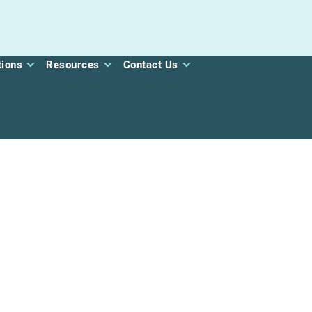
tions
Resources
Contact Us