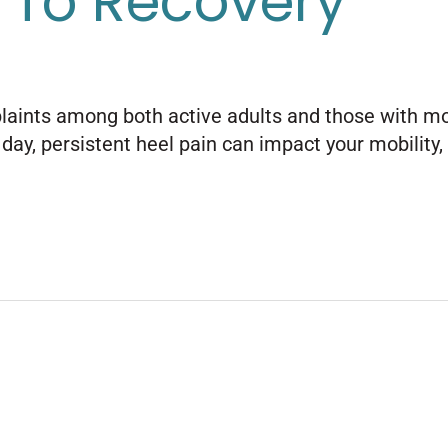
 To Recovery
ints among both active adults and those with more 
ay, persistent heel pain can impact your mobility, e