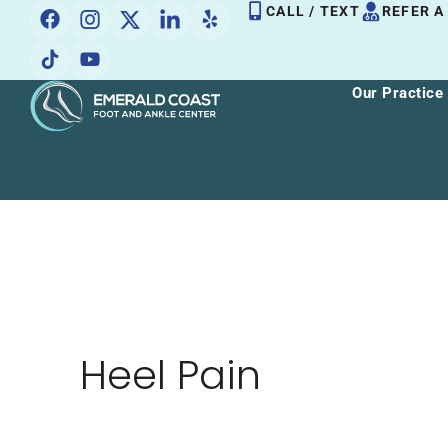
Skip
CALL / TEXT
REFER A
to
content
Our Practice
Heel Pain