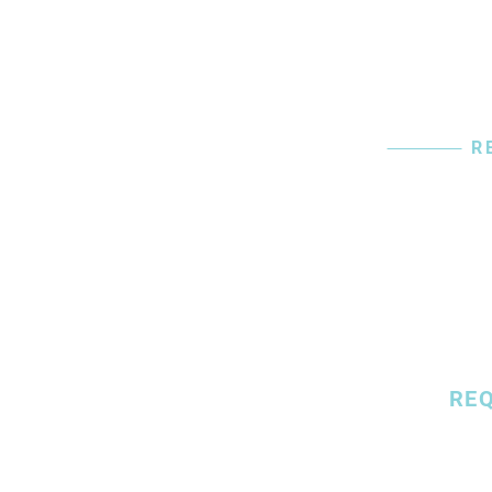
R
Start
To Pa
RE