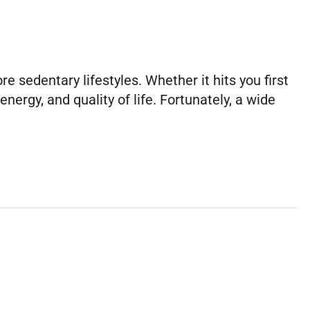
sedentary lifestyles. Whether it hits you first
nergy, and quality of life. Fortunately, a wide