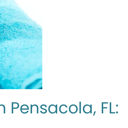
n Pensacola, FL: