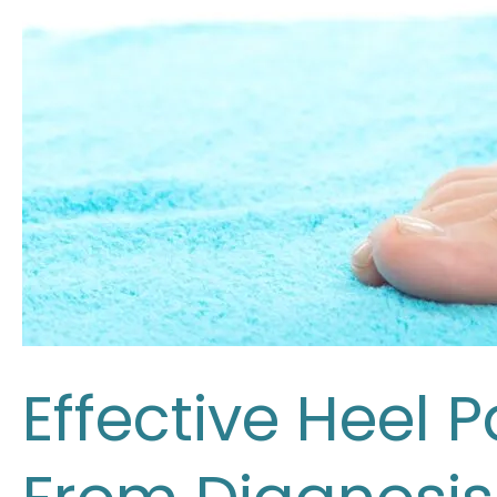
Effective Heel 