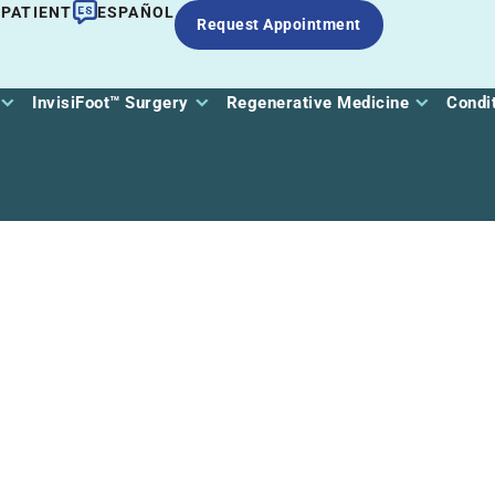
 PATIENT
ESPAÑOL
Request Appointment
InvisiFoot™ Surgery
Regenerative Medicine
Condi