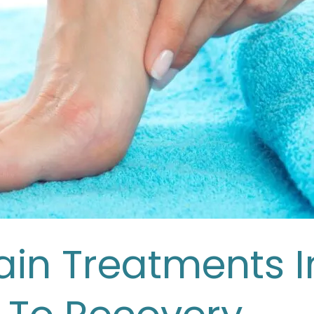
Pain Treatments I